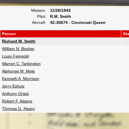
Mission:
11/26/1943
Pilot:
R.M. Smith
Aircraft:
42-30674 - Cincinnati Queen
Person
St
Richard M. Smith
William N. Booher
Louis Feingold
Warren C. Tarkington
Alphonse M. Mele
Kenneth A. Morrison
Jerry Eshuis
Anthony Onesi
Robert F. Adams
Thomas G. Hearn