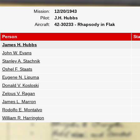
Mission:
12/20/1943
Pilot:
J.H. Hubbs
Aircraft:
42-30233 - Rhapsody in Flak
Person
St
James H. Hubbs
John W. Evans
Stanley A. Stachnik
Oshel F. Staats
Eugene N. Lipuma
Donald V. Kosloski
Zelous V. Ragan
James L. Marron
Rodolfo E. Montalvo
William R. Harrington