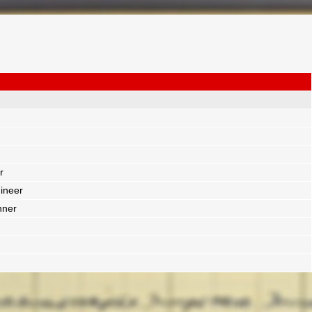
r
ineer
nner