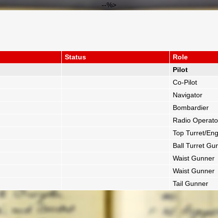
--%>
Status
Role
Pilot
Co-Pilot
Navigator
Bombardier
Radio Operato
Top Turret/Eng
Ball Turret Gu
Waist Gunner
Waist Gunner
Tail Gunner