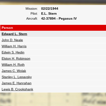
Mission:
02/22/1944
Pilot:
E.L. Stern
Aircraft:
42-37894 - Pegasus IV
Person
Edward L. Stern
John D. Neale
William H. Harris
Edwin S. Hedin
Elston H. Robinson
William H. Roth
James C. Wolak
Stanley L. Lepavsky
James E. Hanrahan
Lewis B. Crookshank