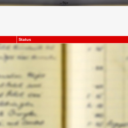
--%>
Status