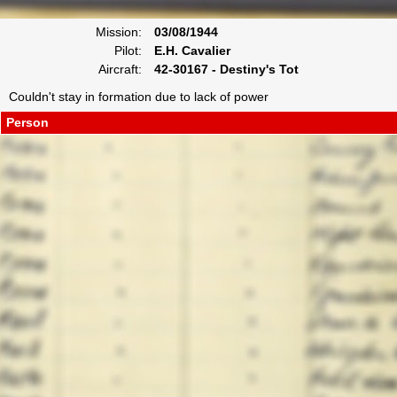
Mission:
03/08/1944
Pilot:
E.H. Cavalier
Aircraft:
42-30167 - Destiny's Tot
Couldn't stay in formation due to lack of power
Person