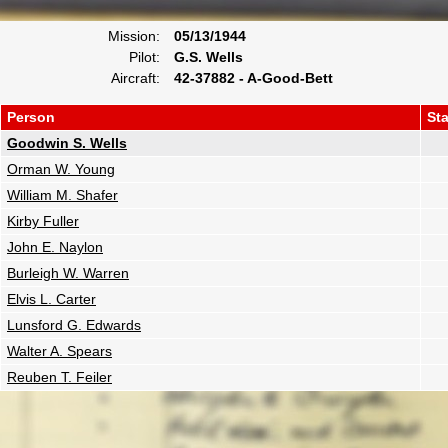
Mission:
05/13/1944
Pilot:
G.S. Wells
Aircraft:
42-37882 - A-Good-Bett
Person
St
Goodwin S. Wells
Orman W. Young
William M. Shafer
Kirby Fuller
John E. Naylon
Burleigh W. Warren
Elvis L. Carter
Lunsford G. Edwards
Walter A. Spears
Reuben T. Feiler