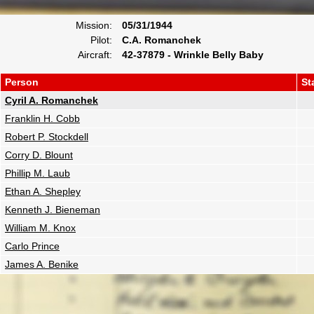
Mission:
05/31/1944
Pilot:
C.A. Romanchek
Aircraft:
42-37879 - Wrinkle Belly Baby
Person
St
Cyril A. Romanchek
Franklin H. Cobb
Robert P. Stockdell
Corry D. Blount
Phillip M. Laub
Ethan A. Shepley
Kenneth J. Bieneman
William M. Knox
Carlo Prince
James A. Benike