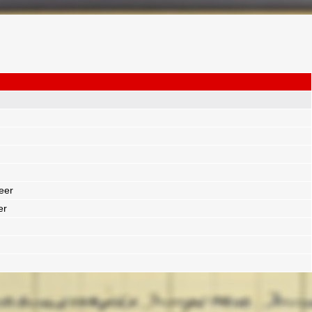
eer
er