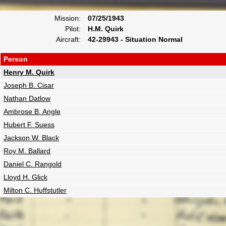
Mission:
07/25/1943
Pilot:
H.M. Quirk
Aircraft:
42-29943 - Situation Normal
Person
Henry M. Quirk
Joseph B. Cisar
Nathan Datlow
Ambrose B. Angle
Hubert F. Suess
Jackson W. Black
Roy M. Ballard
Daniel C. Rangold
Lloyd H. Glick
Milton C. Huffstutler