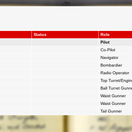
--%>
Status
Role
Pilot
Co-Pilot
Navigator
Bombardier
Radio Operator
Top Turret/Engin
Ball Turret Gunn
Waist Gunner
Waist Gunner
Tail Gunner