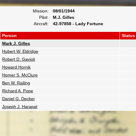
Mission:
08/01/1944
Pilot:
M.J. Gilles
Aircraft:
42-97858 - Lady Fortune
Person
Status
Mark J. Gilles
Hubert W. Eldridge
Robert D. Gavioli
Howard Hornik
Homer S. McClure
Ben W. Railing
Richard A. Pope
Daniel G. Decker
Joseph J. Harapat