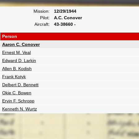
Mission:
12/29/1944
Pilot:
A.C. Conover
Aircraft:
43-38660 -
Person
Aaron C. Conover
Ernest M. Veal
Edward D. Larkin
Allen B. Kodish
Frank Kotyk
Delbert D. Bennett
Okie C. Bowen
Ervin F. Schropp
Kenneth N. Wurtz