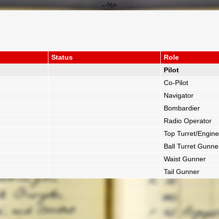
--%>
Status
Role
Pilot
Co-Pilot
Navigator
Bombardier
Radio Operator
Top Turret/Engine
Ball Turret Gunne
Waist Gunner
Tail Gunner