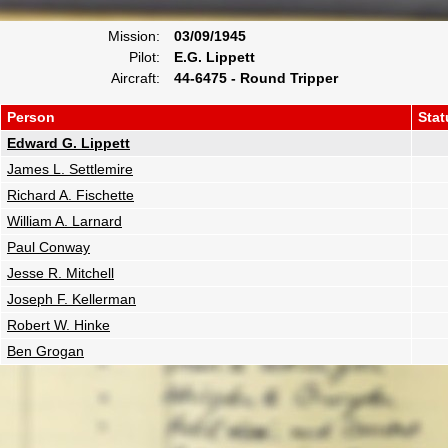
Mission:
03/09/1945
Pilot:
E.G. Lippett
Aircraft:
44-6475 - Round Tripper
Person
Stat
Edward G. Lippett
James L. Settlemire
Richard A. Fischette
William A. Larnard
Paul Conway
Jesse R. Mitchell
Joseph F. Kellerman
Robert W. Hinke
Ben Grogan