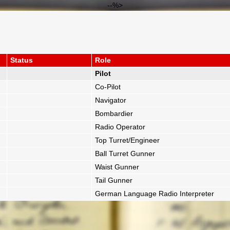
--%>
Status
Role
Pilot
Co-Pilot
Navigator
Bombardier
Radio Operator
Top Turret/Engineer
Ball Turret Gunner
Waist Gunner
Tail Gunner
German Language Radio Interpreter