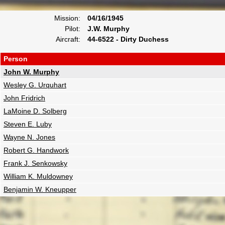
Mission:
04/16/1945
Pilot:
J.W. Murphy
Aircraft:
44-6522 - Dirty Duchess
Person
John W. Murphy
Wesley G. Urquhart
John Fridrich
LaMoine D. Solberg
Steven E. Luby
Wayne N. Jones
Robert G. Handwork
Frank J. Senkowsky
William K. Muldowney
Benjamin W. Kneupper