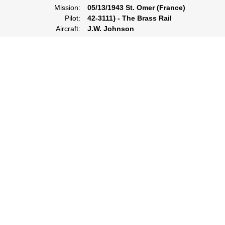
Mission:
05/13/1943 St. Omer (France)
Pilot:
42-3111} - The Brass Rail
Aircraft:
J.W. Johnson