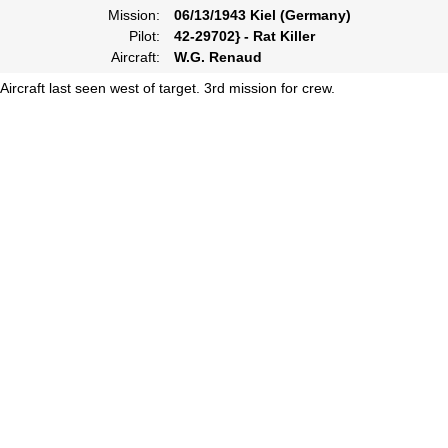
Mission:
06/13/1943 Kiel (Germany)
Pilot:
42-29702} - Rat Killer
Aircraft:
W.G. Renaud
Aircraft last seen west of target. 3rd mission for crew.