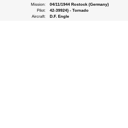
Mission:
04/11/1944 Rostock (Germany)
Pilot:
42-39924} - Tornado
Aircraft:
D.F. Engle