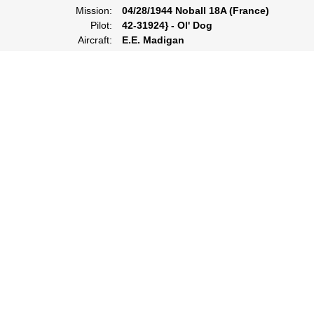
Mission:
04/28/1944 Noball 18A (France)
Pilot:
42-31924} - Ol' Dog
Aircraft:
E.E. Madigan