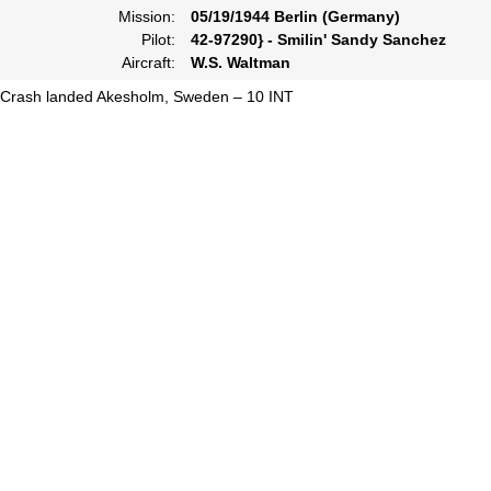
Mission:
05/19/1944 Berlin (Germany)
Pilot:
42-97290} - Smilin' Sandy Sanchez
Aircraft:
W.S. Waltman
Crash landed Akesholm, Sweden – 10 INT