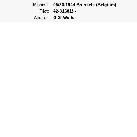
Mission:
05/30/1944 Brussels (Belgium)
Pilot:
42-31681} -
Aircraft:
G.S. Wells