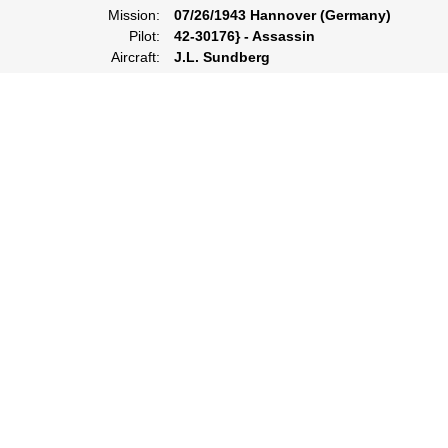
Mission:
07/26/1943 Hannover (Germany)
Pilot:
42-30176} - Assassin
Aircraft:
J.L. Sundberg