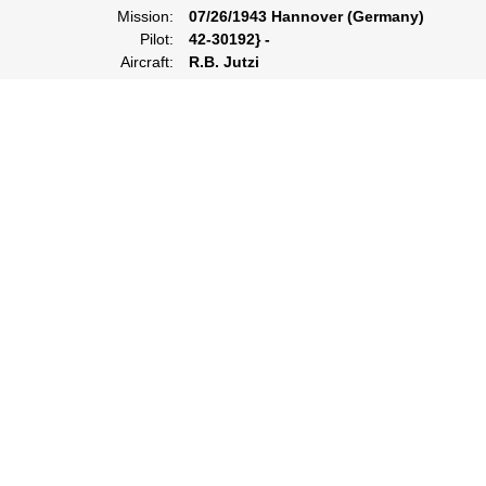
Mission:
07/26/1943 Hannover (Germany)
Pilot:
42-30192} -
Aircraft:
R.B. Jutzi