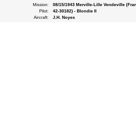
Mission:
08/15/1943 Merville-Lille Vendeville (Fra
Pilot:
42-30182} - Blondie II
Aircraft:
J.H. Noyes