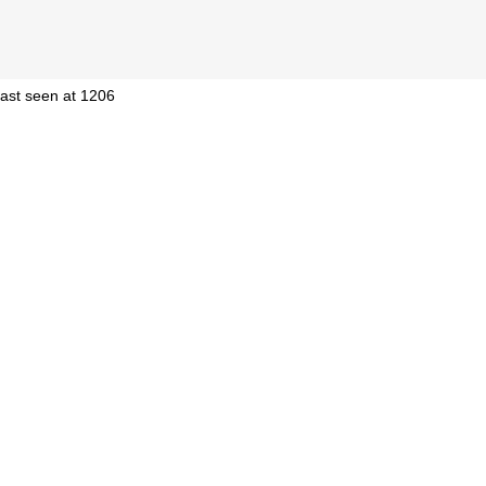
 last seen at 1206