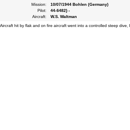
Mission:
10/07/1944 Bohlen (Germany)
Pilot:
44-6482} -
Aircraft:
W.S. Waltman
Aircraft hit by flak and on fire aircraft went into a controlled steep dive,