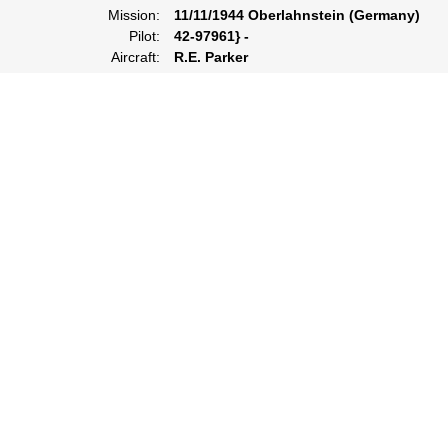
Mission:
11/11/1944 Oberlahnstein (Germany)
Pilot:
42-97961} -
Aircraft:
R.E. Parker