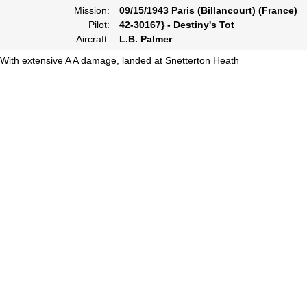
Mission:
09/15/1943 Paris (Billancourt) (France)
Pilot:
42-30167} - Destiny's Tot
Aircraft:
L.B. Palmer
With extensive A A damage, landed at Snetterton Heath