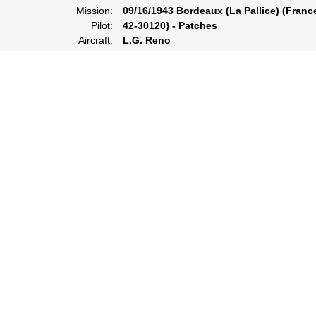
Mission:
09/16/1943 Bordeaux (La Pallice) (Franc
Pilot:
42-30120} - Patches
Aircraft:
L.G. Reno