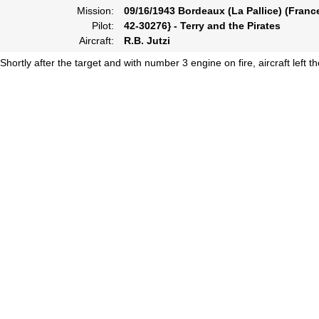
Mission:
09/16/1943 Bordeaux (La Pallice) (Franc
Pilot:
42-30276} - Terry and the Pirates
Aircraft:
R.B. Jutzi
Shortly after the target and with number 3 engine on fire, aircraft left 