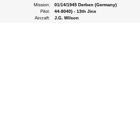
Mission:
01/14/1945 Derben (Germany)
Pilot:
44-8040} - 13th Jinx
Aircraft:
J.G. Wilson