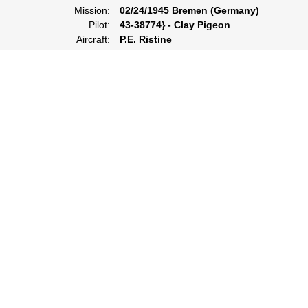
Mission:
02/24/1945 Bremen (Germany)
Pilot:
43-38774} - Clay Pigeon
Aircraft:
P.E. Ristine