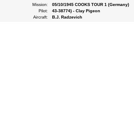
Mission:
05/10/1945 COOKS TOUR 1 (Germany)
Pilot:
43-38774} - Clay Pigeon
Aircraft:
B.J. Radzevich