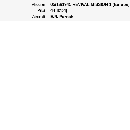
Mission:
05/16/1945 REVIVAL MISSION 1 (Europe)
Pilot:
44-8754} -
Aircraft:
E.R. Parrish