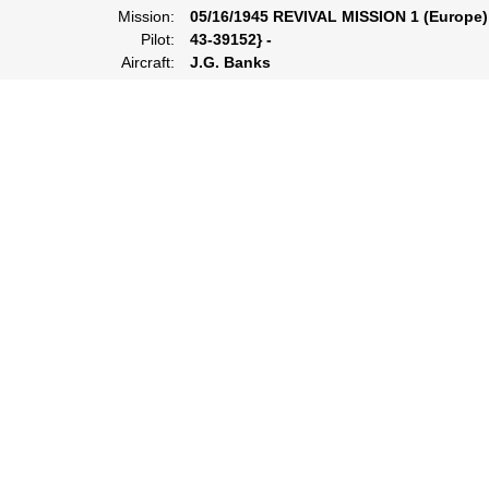
Mission:
05/16/1945 REVIVAL MISSION 1 (Europe)
Pilot:
43-39152} -
Aircraft:
J.G. Banks