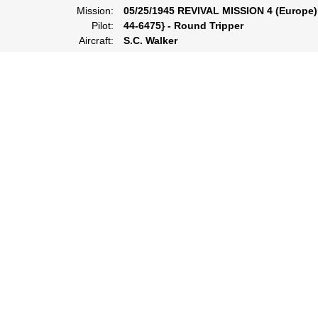
Mission:
05/25/1945 REVIVAL MISSION 4 (Europe)
Pilot:
44-6475} - Round Tripper
Aircraft:
S.C. Walker