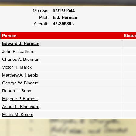
Mission:
03/15/1944
Pilot:
E.J. Herman
Aircraft:
42-39989 -
Person
Statu
Edward J. Herman
John F. Leathers
Charles A. Brennan
Victor H. Marck
Matthew A. Haebig
George W. Bingert
Robert L. Bunn
Eugene P. Earnest
Arthur L. Blanchard
Frank M. Komor