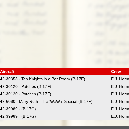
Aircraft
Crew
42-30353 - Ten Knights in a Bar Room (B-17F)
E.J. Her
42-30120 - Patches (B-17F)
E.J. Her
42-30120 - Patches (B-17F)
E.J. Her
42-6080 - Mary Ruth--The 'WeWa' Special (B-17F)
E.J. Her
42-39989 - (B-17G)
E.J. Her
42-39989 - (B-17G)
E.J. Her