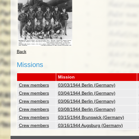
Back
Missions
Mission
Crew members
03/03/1944 Berlin (Germany)
Crew members
03/04/1944 Berlin (Germany)
Crew members
03/06/1944 Berlin (Germany)
Crew members
03/08/1944 Berlin (Germany)
Crew members
03/15/1944 Brunswick (Germany)
Crew members
03/16/1944 Augsburg (Germany)