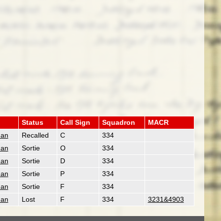
Status
Call Sign
Squadron
MACR
man
Recalled
C
334
man
Sortie
O
334
man
Sortie
D
334
man
Sortie
P
334
man
Sortie
F
334
man
Lost
F
334
3231&4903