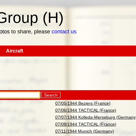
roup (H)
hotos to share, please
contact us
Aircraft
Search
07/05/1944 Beziers (France)
07/06/1944 TACTICAL (France)
07/07/1944 Kolleda-Merseburg (Germany
07/08/1944 TACTICAL (France)
07/11/1944 Munich (Germany)