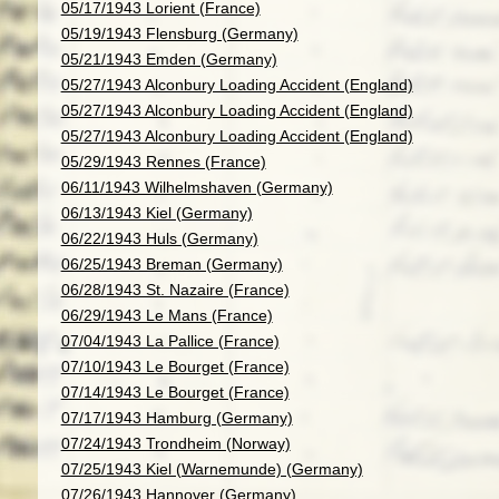
05/17/1943 Lorient (France)
05/19/1943 Flensburg (Germany)
05/21/1943 Emden (Germany)
05/27/1943 Alconbury Loading Accident (England)
05/27/1943 Alconbury Loading Accident (England)
05/27/1943 Alconbury Loading Accident (England)
05/29/1943 Rennes (France)
06/11/1943 Wilhelmshaven (Germany)
06/13/1943 Kiel (Germany)
06/22/1943 Huls (Germany)
06/25/1943 Breman (Germany)
06/28/1943 St. Nazaire (France)
06/29/1943 Le Mans (France)
07/04/1943 La Pallice (France)
07/10/1943 Le Bourget (France)
07/14/1943 Le Bourget (France)
07/17/1943 Hamburg (Germany)
07/24/1943 Trondheim (Norway)
07/25/1943 Kiel (Warnemunde) (Germany)
07/26/1943 Hannover (Germany)