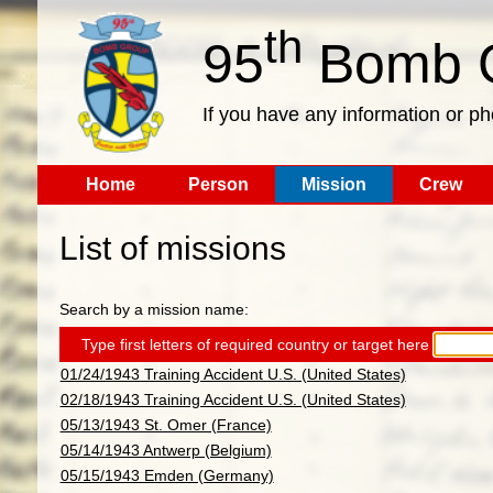
th
95
Bomb G
If you have any information or p
Home
Person
Mission
Crew
List of missions
Search by a mission name:
Type first letters of required country or target here
01/24/1943 Training Accident U.S. (United States)
02/18/1943 Training Accident U.S. (United States)
05/13/1943 St. Omer (France)
05/14/1943 Antwerp (Belgium)
05/15/1943 Emden (Germany)