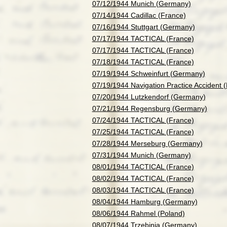
07/12/1944 Munich (Germany)
07/14/1944 Cadillac (France)
07/16/1944 Stuttgart (Germany)
07/17/1944 TACTICAL (France)
07/17/1944 TACTICAL (France)
07/18/1944 TACTICAL (France)
07/19/1944 Schweinfurt (Germany)
07/19/1944 Navigation Practice Accident 
07/20/1944 Lutzkendorf (Germany)
07/21/1944 Regensburg (Germany)
07/24/1944 TACTICAL (France)
07/25/1944 TACTICAL (France)
07/28/1944 Merseburg (Germany)
07/31/1944 Munich (Germany)
08/01/1944 TACTICAL (France)
08/02/1944 TACTICAL (France)
08/03/1944 TACTICAL (France)
08/04/1944 Hamburg (Germany)
08/06/1944 Rahmel (Poland)
08/07/1944 Trzebinia (Germany)