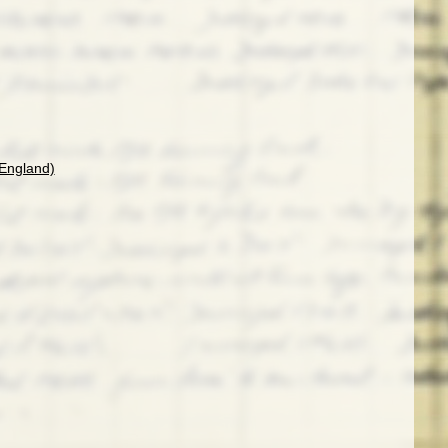
(England)