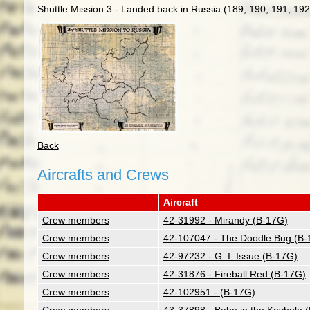
Shuttle Mission 3 - Landed back in Russia (189, 190, 191, 192
Back
Aircrafts and Crews
Aircraft
Crew members
42-31992 - Mirandy (B-17G)
Crew members
42-107047 - The Doodle Bug (B-
Crew members
42-97232 - G. I. Issue (B-17G)
Crew members
42-31876 - Fireball Red (B-17G)
Crew members
42-102951 - (B-17G)