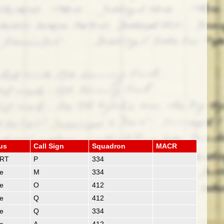
us
Call Sign
Squadron
MACR
RT
P
334
ie
M
334
ie
O
412
ie
Q
412
ie
Q
334