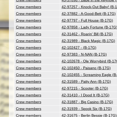
Crew members
43-37898 - Babe in the Keyhole 
Crew members
42-97257 - Knock-Out Baby! (B-
Crew members
42-37882 - A-Good-Bett (B-17G)
Crew members
42-97797 - Full House (B-17G)
Crew members
42-97858 - Lady Fortune (B-17G
Crew members
42-31462 - Roarin' Bill (B-17G)
Crew members
42-31989 - Black Magic (B-17G)
Crew members
42-102427 - (B-17G)
Crew members
42-97383 - N-NAN (B-17G)
Crew members
42-102678 - Ole Worrybird (B-17
Crew members
42-102450 - Paisano (B-17G)
Crew members
42-102455 - Screaming Eagle (B
Crew members
42-31589 - Patty Ann (B-17G)
Crew members
42-97215 - Scooter (B-17G)
Crew members
42-31410 - I Dood It (B-17G)
Crew members
42-31887 - Big Casino (B-17G)
Crew members
42-31939 - Spook Six (B-17G)
Crew members
42-31675 - Berlin Bessie (B-17G)