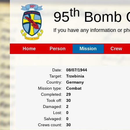
th
95
Bomb G
If you have any information or p
Home
Person
Mission
Crew
Date:
08/07/1944
Target:
Trzebinia
Country:
Germany
Mission type:
Combat
Completed:
29
Took off:
30
Damaged:
2
Lost:
0
Salvaged:
0
Crews count:
30