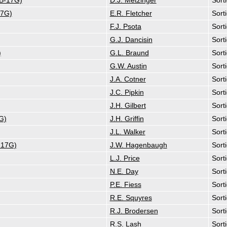
(B-17G)
D.J. Metzinger
Sort
17G)
E.R. Fletcher
Sort
F.J. Psota
Sort
G.J. Dancisin
Sort
)
G.L. Braund
Sort
G.W. Austin
Sort
J.A. Cotner
Sort
J.C. Pipkin
Sort
J.H. Gilbert
Sort
G)
J.H. Griffin
Sort
J.L. Walker
Sort
-17G)
J.W. Hagenbaugh
Sort
L.J. Price
Sort
N.E. Day
Sort
P.E. Fiess
Sort
R.E. Squyres
Sort
R.J. Brodersen
Sort
R.S. Lash
Sort