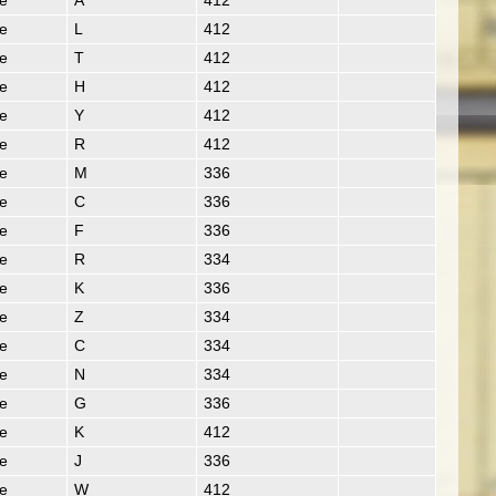
ie
A
412
ie
L
412
ie
T
412
ie
H
412
ie
Y
412
ie
R
412
ie
M
336
ie
C
336
ie
F
336
ie
R
334
ie
K
336
ie
Z
334
ie
C
334
ie
N
334
ie
G
336
ie
K
412
ie
J
336
ie
W
412