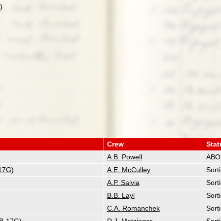
)
Crew
Stat
A.B. Powell
ABO
17G)
A.E. McCulley
Sort
A.P. Salvia
Sort
B.B. Layl
Sort
C.A. Romanchek
Sort