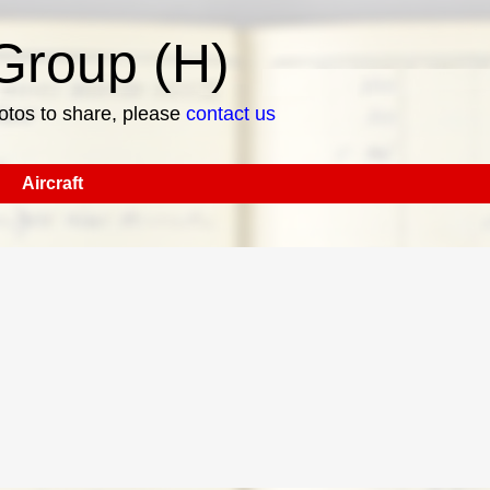
roup (H)
hotos to share, please
contact us
Aircraft