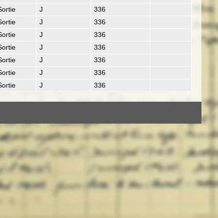
Sortie
J
336
Sortie
J
336
Sortie
J
336
Sortie
J
336
Sortie
J
336
Sortie
J
336
Sortie
J
336