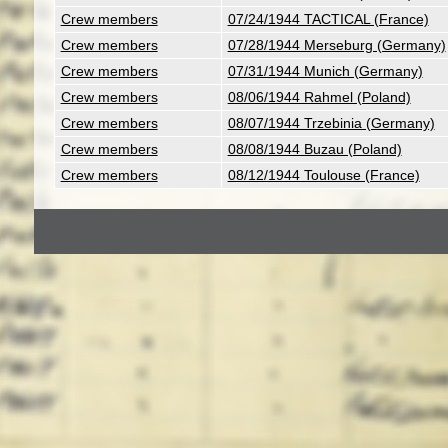
Crew members
07/24/1944 TACTICAL (France)
Crew members
07/28/1944 Merseburg (Germany)
Crew members
07/31/1944 Munich (Germany)
Crew members
08/06/1944 Rahmel (Poland)
Crew members
08/07/1944 Trzebinia (Germany)
Crew members
08/08/1944 Buzau (Poland)
Crew members
08/12/1944 Toulouse (France)