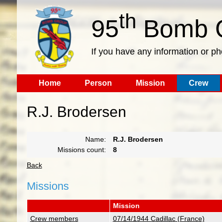
th
95
Bomb G
If you have any information or p
Home
Person
Mission
Crew
R.J. Brodersen
Name:
R.J. Brodersen
Missions count:
8
Back
Missions
Mission
Crew members
07/14/1944 Cadillac (France)