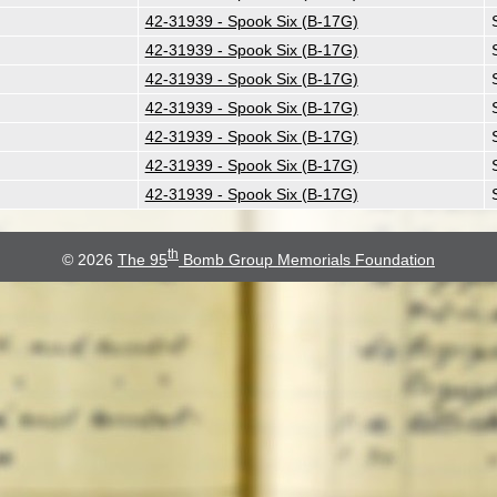
42-31939 - Spook Six (B-17G)
42-31939 - Spook Six (B-17G)
42-31939 - Spook Six (B-17G)
42-31939 - Spook Six (B-17G)
42-31939 - Spook Six (B-17G)
42-31939 - Spook Six (B-17G)
42-31939 - Spook Six (B-17G)
th
© 2026
The 95
Bomb Group Memorials Foundation