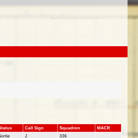
Status
Call Sign
Squadron
MACR
Sortie
J
336