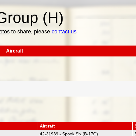
roup (H)
hotos to share, please
contact us
Aircraft
Aircraft
42-31939 - Spook Six (B-17G)