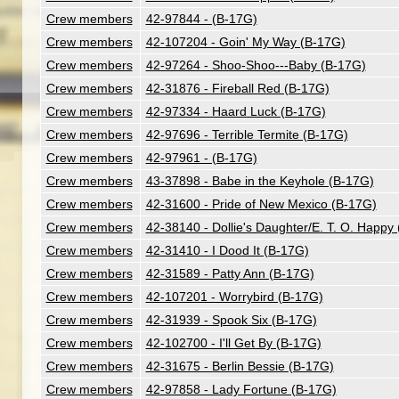
Crew members
42-97844 - (B-17G)
Crew members
42-107204 - Goin' My Way (B-17G)
Crew members
42-97264 - Shoo-Shoo---Baby (B-17G)
Crew members
42-31876 - Fireball Red (B-17G)
Crew members
42-97334 - Haard Luck (B-17G)
Crew members
42-97696 - Terrible Termite (B-17G)
Crew members
42-97961 - (B-17G)
Crew members
43-37898 - Babe in the Keyhole (B-17G)
Crew members
42-31600 - Pride of New Mexico (B-17G)
Crew members
42-38140 - Dollie's Daughter/E. T. O. Happy
Crew members
42-31410 - I Dood It (B-17G)
Crew members
42-31589 - Patty Ann (B-17G)
Crew members
42-107201 - Worrybird (B-17G)
Crew members
42-31939 - Spook Six (B-17G)
Crew members
42-102700 - I'll Get By (B-17G)
Crew members
42-31675 - Berlin Bessie (B-17G)
Crew members
42-97858 - Lady Fortune (B-17G)