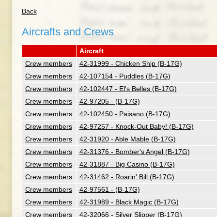
Back
Aircrafts and Crews
Aircraft
Crew members
42-31999 - Chicken Ship (B-17G)
Crew members
42-107154 - Puddles (B-17G)
Crew members
42-102447 - El's Belles (B-17G)
Crew members
42-97205 - (B-17G)
Crew members
42-102450 - Paisano (B-17G)
Crew members
42-97257 - Knock-Out Baby! (B-17G)
Crew members
42-31920 - Able Mable (B-17G)
Crew members
42-31376 - Bomber's Angel (B-17G)
Crew members
42-31887 - Big Casino (B-17G)
Crew members
42-31462 - Roarin' Bill (B-17G)
Crew members
42-97561 - (B-17G)
Crew members
42-31989 - Black Magic (B-17G)
Crew members
42-32066 - Silver Slipper (B-17G)