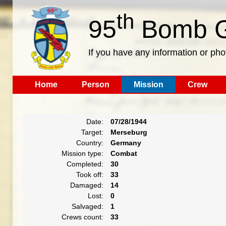
th
95
Bomb G
If you have any information or pho
Home
Person
Mission
Crew
Date:
07/28/1944
Target:
Merseburg
Country:
Germany
Mission type:
Combat
Completed:
30
Took off:
33
Damaged:
14
Lost:
0
Salvaged:
1
Crews count:
33