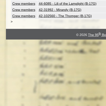
Crew members
44-6085 - Lili of the Lamplight (B-17G)
Crew members
42-31992 - Mirandy (B-17G)
Crew members
42-102560 - The Thomper (B-17G)
>
th
© 2026
The 95
Bo