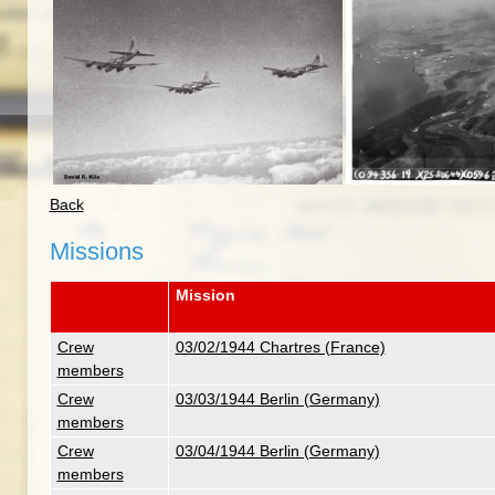
Back
Missions
Mission
Crew
03/02/1944 Chartres (France)
members
Crew
03/03/1944 Berlin (Germany)
members
Crew
03/04/1944 Berlin (Germany)
members