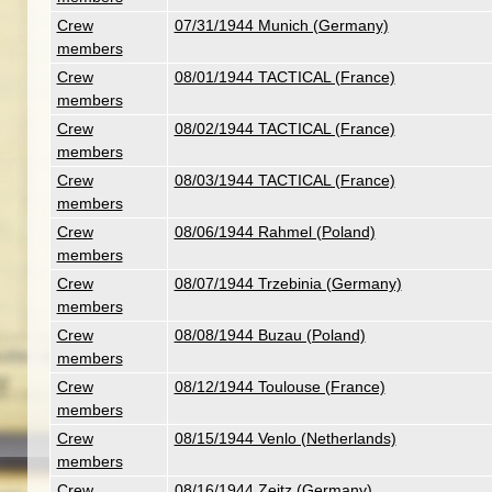
Crew
07/31/1944 Munich (Germany)
members
Crew
08/01/1944 TACTICAL (France)
members
Crew
08/02/1944 TACTICAL (France)
members
Crew
08/03/1944 TACTICAL (France)
members
Crew
08/06/1944 Rahmel (Poland)
members
Crew
08/07/1944 Trzebinia (Germany)
members
Crew
08/08/1944 Buzau (Poland)
members
Crew
08/12/1944 Toulouse (France)
members
Crew
08/15/1944 Venlo (Netherlands)
members
Crew
08/16/1944 Zeitz (Germany)