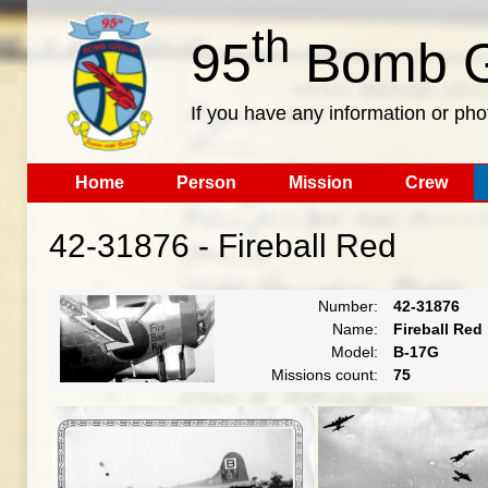
th
95
Bomb G
If you have any information or pho
Home
Person
Mission
Crew
42-31876 - Fireball Red
Number:
42-31876
Name:
Fireball Red
Model:
B-17G
Missions count:
75