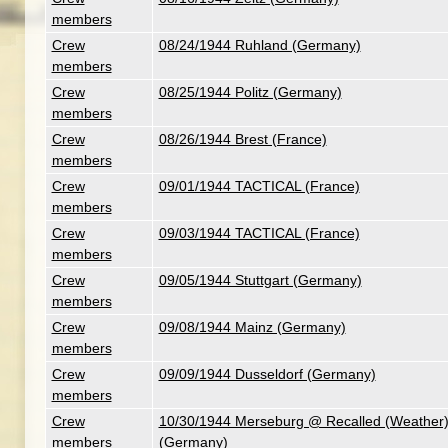
members
Crew
08/24/1944 Ruhland (Germany)
members
Crew
08/25/1944 Politz (Germany)
members
Crew
08/26/1944 Brest (France)
members
Crew
09/01/1944 TACTICAL (France)
members
Crew
09/03/1944 TACTICAL (France)
members
Crew
09/05/1944 Stuttgart (Germany)
members
Crew
09/08/1944 Mainz (Germany)
members
Crew
09/09/1944 Dusseldorf (Germany)
members
Crew
10/30/1944 Merseburg @ Recalled (Weather
members
(Germany)