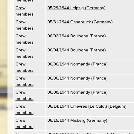
members
Crew
05/29/1944 Leipzig (Germany)
members
Crew
05/31/1944 Osnabruck (Germany)
members
Crew
06/02/1944 Boulogne (France)
members
Crew
06/04/1944 Boulogne (France)
members
Crew
06/06/1944 Normandy (France)
members
Crew
06/06/1944 Normandy (France)
members
Crew
06/08/1944 Normandy (France)
members
Crew
06/14/1944 Chievres (Le Culot) (Belgium)
members
Crew
06/15/1944 Misberg (Germany)
members