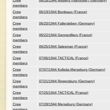
Crew
06/18/1944 Misberg (Hannover) (Germany)
members
Crew
06/19/1944 Bordeaux (France)
members
Crew
06/20/1944 Fallersleben (Germany)
members
Crew
06/22/1944 Gennevilliers (France)
members
Crew
06/25/1944 Salesman (France)
members
Crew
07/06/1944 TACTICAL (France)
members
Crew
07/07/1944 Kolleda-Merseburg (Germany)
members
Crew
07/21/1944 Regensburg (Germany)
members
Crew
07/25/1944 TACTICAL (France)
members
Crew
07/28/1944 Merseburg (Germany)
members