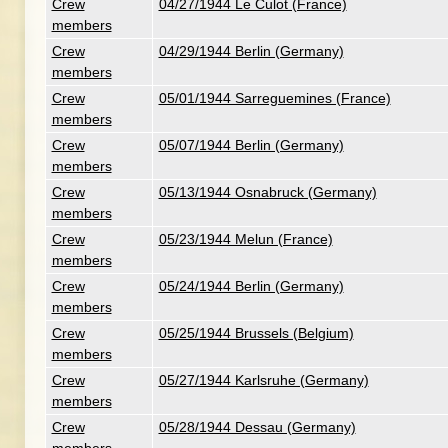
Crew
04/27/1944 Le Culot (France)
members
Crew
04/29/1944 Berlin (Germany)
members
Crew
05/01/1944 Sarreguemines (France)
members
Crew
05/07/1944 Berlin (Germany)
members
Crew
05/13/1944 Osnabruck (Germany)
members
Crew
05/23/1944 Melun (France)
members
Crew
05/24/1944 Berlin (Germany)
members
Crew
05/25/1944 Brussels (Belgium)
members
Crew
05/27/1944 Karlsruhe (Germany)
members
Crew
05/28/1944 Dessau (Germany)