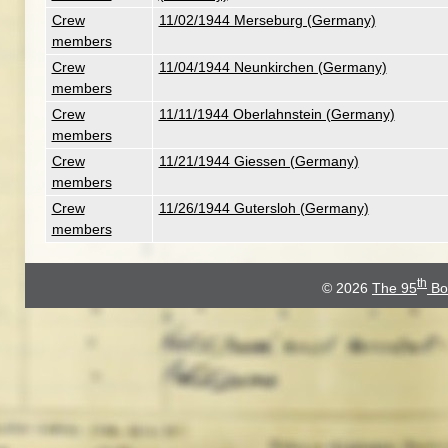
Crew
11/02/1944 Merseburg (Germany)
members
Crew
11/04/1944 Neunkirchen (Germany)
members
Crew
11/11/1944 Oberlahnstein (Germany)
members
Crew
11/21/1944 Giessen (Germany)
members
Crew
11/26/1944 Gutersloh (Germany)
members
th
© 2026
The 95
Bo