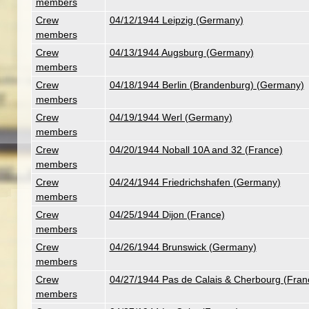
members
Crew
04/12/1944 Leipzig (Germany)
members
Crew
04/13/1944 Augsburg (Germany)
members
Crew
04/18/1944 Berlin (Brandenburg) (Germany)
members
Crew
04/19/1944 Werl (Germany)
members
Crew
04/20/1944 Noball 10A and 32 (France)
members
Crew
04/24/1944 Friedrichshafen (Germany)
members
Crew
04/25/1944 Dijon (France)
members
Crew
04/26/1944 Brunswick (Germany)
members
Crew
04/27/1944 Pas de Calais & Cherbourg (Fran
members