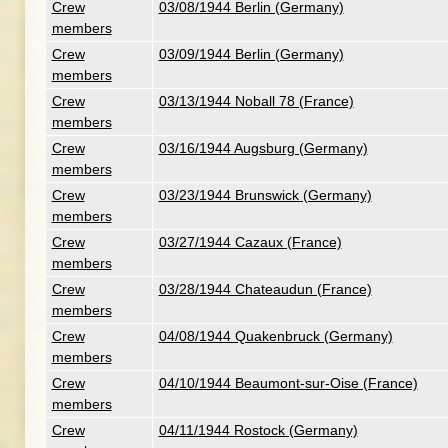
Crew
03/08/1944 Berlin (Germany)
members
Crew
03/09/1944 Berlin (Germany)
members
Crew
03/13/1944 Noball 78 (France)
members
Crew
03/16/1944 Augsburg (Germany)
members
Crew
03/23/1944 Brunswick (Germany)
members
Crew
03/27/1944 Cazaux (France)
members
Crew
03/28/1944 Chateaudun (France)
members
Crew
04/08/1944 Quakenbruck (Germany)
members
Crew
04/10/1944 Beaumont-sur-Oise (France)
members
Crew
04/11/1944 Rostock (Germany)