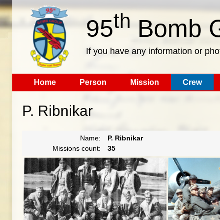
th
95
Bomb G
If you have any information or pho
Home
Person
Mission
Crew
P. Ribnikar
Name:
P. Ribnikar
Missions count:
35