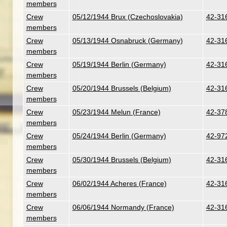
members
Crew
05/12/1944 Brux (Czechoslovakia)
42-316
members
Crew
05/13/1944 Osnabruck (Germany)
42-316
members
Crew
05/19/1944 Berlin (Germany)
42-316
members
Crew
05/20/1944 Brussels (Belgium)
42-31
members
Crew
05/23/1944 Melun (France)
42-378
members
Crew
05/24/1944 Berlin (Germany)
42-97
members
Crew
05/30/1944 Brussels (Belgium)
42-316
members
Crew
06/02/1944 Acheres (France)
42-316
members
Crew
06/06/1944 Normandy (France)
42-316
members