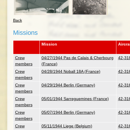
Back
Missions
Mission
Aircra
Crew
04/27/1944 Pas de Calais & Cherbourg
42-318
members
(France)
Crew
04/28/1944 Noball 18A (France)
42-316
members
Crew
04/29/1944 Berlin (Germany)
42-316
members
Crew
05/01/1944 Sarreguemines (France)
42-316
members
Crew
05/07/1944 Berlin (Germany)
42-316
members
Crew
05/11/1944 Liege (Belgium)
42-316