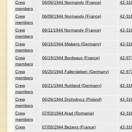
Crew
06/06/1944 Normandy (France)
42-316
members
Crew
06/08/1944 Normandy (France)
42-316
members
Crew
06/11/1944 Normandy (France)
42-316
members
Crew
06/15/1944 Misberg (Germany)
42-316
members
Crew
06/19/1944 Bordeaux (France)
42-977
members
Crew
06/20/1944 Fallersleben (Germany)
42-977
members
Crew
06/21/1944 Ruhland (Germany)
42-316
members
Crew
06/26/1944 Drohobycz (Poland)
42-316
members
Crew
07/03/1944 Arad (Romania)
42-316
members
Crew
07/05/1944 Beziers (France)
42-316