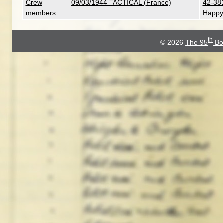
Crew
09/03/1944 TACTICAL (France)
42-381
members
Happy
th
© 2026
The 95
Bo