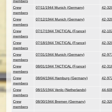
members
Crew
07/11/1944 Munich (Germany)
42-320
members
Crew
07/12/1944 Munich (Germany)
42-320
members
Crew
07/17/1944 TACTICAL (France)
42-102
members
Crew
07/18/1944 TACTICAL (France)
42-320
members
Crew
07/31/1944 Munich (Germany)
42-977
members
Crew
08/01/1944 TACTICAL (France)
42-318
members
Crew
08/04/1944 Hamburg (Germany)
42-97
members
Crew
08/15/1944 Venlo (Netherlands)
44-608
members
Crew
08/30/1944 Bremen (Germany)
42-320
members