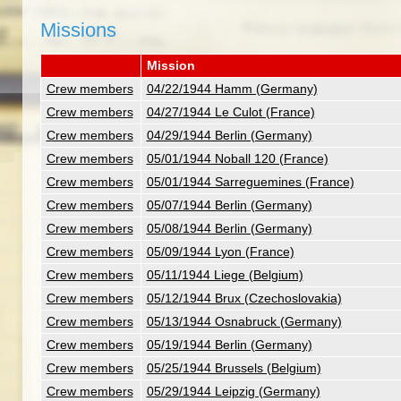
Missions
Mission
Crew members
04/22/1944 Hamm (Germany)
Crew members
04/27/1944 Le Culot (France)
Crew members
04/29/1944 Berlin (Germany)
Crew members
05/01/1944 Noball 120 (France)
Crew members
05/01/1944 Sarreguemines (France)
Crew members
05/07/1944 Berlin (Germany)
Crew members
05/08/1944 Berlin (Germany)
Crew members
05/09/1944 Lyon (France)
Crew members
05/11/1944 Liege (Belgium)
Crew members
05/12/1944 Brux (Czechoslovakia)
Crew members
05/13/1944 Osnabruck (Germany)
Crew members
05/19/1944 Berlin (Germany)
Crew members
05/25/1944 Brussels (Belgium)
Crew members
05/29/1944 Leipzig (Germany)