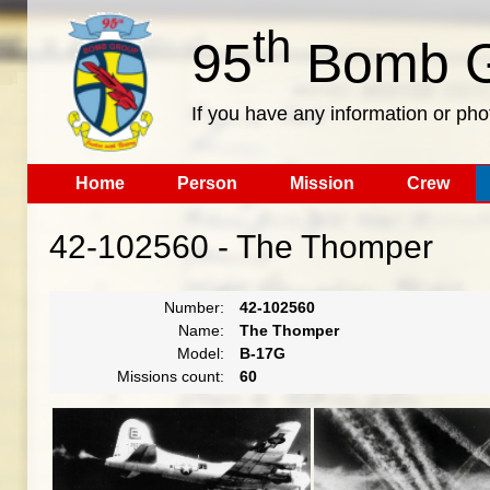
th
95
Bomb G
If you have any information or pho
Home
Person
Mission
Crew
42-102560 - The Thomper
Number:
42-102560
Name:
The Thomper
Model:
B-17G
Missions count:
60