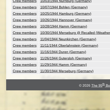
Crew members
10/03/1944 Nurnburg (Germany)
Crew members
10/07/1944 Bohlen (Germany)
Crew members
10/25/1944 Hamburg (Germany)
Crew members
10/26/1944 Hannover (Germany)
Crew members
10/28/1944 Hamm (Germany)
Crew members
10/30/1944 Merseburg @ Recalled (Weathe
Crew members
11/04/1944 Neunkirchen (Germany)
Crew members
11/11/1944 Oberlahnstein (Germany)
Crew members
11/16/1944 Duren (Germany)
Crew members
11/26/1944 Gutersloh (Germany)
Crew members
11/29/1944 Hamm (Germany)
Crew members
11/30/1944 Merseburg (Germany)
th
© 2026
The 95
Bo