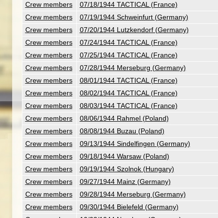
Crew members
07/18/1944 TACTICAL (France)
Crew members
07/19/1944 Schweinfurt (Germany)
Crew members
07/20/1944 Lutzkendorf (Germany)
Crew members
07/24/1944 TACTICAL (France)
Crew members
07/25/1944 TACTICAL (France)
Crew members
07/28/1944 Merseburg (Germany)
Crew members
08/01/1944 TACTICAL (France)
Crew members
08/02/1944 TACTICAL (France)
Crew members
08/03/1944 TACTICAL (France)
Crew members
08/06/1944 Rahmel (Poland)
Crew members
08/08/1944 Buzau (Poland)
Crew members
09/13/1944 Sindelfingen (Germany)
Crew members
09/18/1944 Warsaw (Poland)
Crew members
09/19/1944 Szolnok (Hungary)
Crew members
09/27/1944 Mainz (Germany)
Crew members
09/28/1944 Merseburg (Germany)
Crew members
09/30/1944 Bielefeld (Germany)