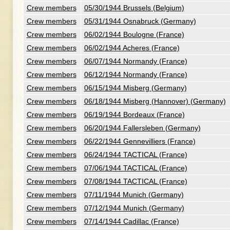
Crew members
05/30/1944 Brussels (Belgium)
Crew members
05/31/1944 Osnabruck (Germany)
Crew members
06/02/1944 Boulogne (France)
Crew members
06/02/1944 Acheres (France)
Crew members
06/07/1944 Normandy (France)
Crew members
06/12/1944 Normandy (France)
Crew members
06/15/1944 Misberg (Germany)
Crew members
06/18/1944 Misberg (Hannover) (Germany)
Crew members
06/19/1944 Bordeaux (France)
Crew members
06/20/1944 Fallersleben (Germany)
Crew members
06/22/1944 Gennevilliers (France)
Crew members
06/24/1944 TACTICAL (France)
Crew members
07/06/1944 TACTICAL (France)
Crew members
07/08/1944 TACTICAL (France)
Crew members
07/11/1944 Munich (Germany)
Crew members
07/12/1944 Munich (Germany)
Crew members
07/14/1944 Cadillac (France)