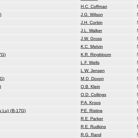
H.C. Coffman
)
J.G. Wilson
J.H. Corbin
J.L. Walker
J.W. Gross
K.C. Melvin
7G)
K.R. Ringbloom
L.F. Wells
L.W. Jensen
7G)
M.D. Doxon
)
O.B. Klein
O.D. Collings
P.A. Kroos
u Lu) (B-17G)
P.E. Ristine
R.E. Parker
R.E. Rudkins
R.G. Rand