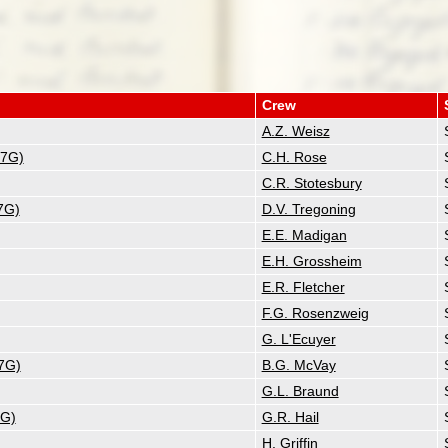
Crew
A.Z. Weisz
17G)
C.H. Rose
C.R. Stotesbury
7G)
D.V. Tregoning
E.E. Madigan
E.H. Grossheim
E.R. Fletcher
F.G. Rosenzweig
G. L'Ecuyer
7G)
B.G. McVay
G.L. Braund
7G)
G.R. Hail
H. Griffin