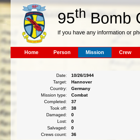
th
95
Bomb G
If you have any information or p
Home
Person
Mission
Crew
Date:
10/26/1944
Target:
Hannover
Country:
Germany
Mission type:
Combat
Completed:
37
Took off:
38
Damaged:
0
Lost:
0
Salvaged:
0
Crews count:
36