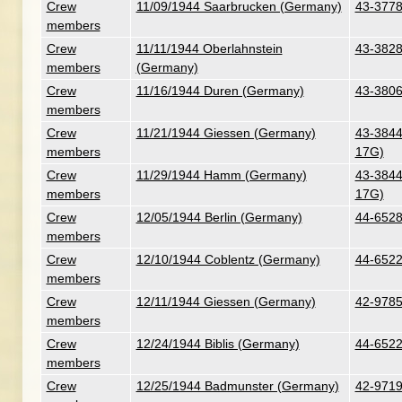
Crew
11/09/1944 Saarbrucken (Germany)
43-3778
members
Crew
11/11/1944 Oberlahnstein
43-3828
members
(Germany)
Crew
11/16/1944 Duren (Germany)
43-38067
members
Crew
11/21/1944 Giessen (Germany)
43-38441
members
17G)
Crew
11/29/1944 Hamm (Germany)
43-38441
members
17G)
Crew
12/05/1944 Berlin (Germany)
44-6528
members
Crew
12/10/1944 Coblentz (Germany)
44-6522
members
Crew
12/11/1944 Giessen (Germany)
42-9785
members
Crew
12/24/1944 Biblis (Germany)
44-6522
members
Crew
12/25/1944 Badmunster (Germany)
42-9719