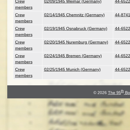
Crew
02/09/1945 Weimar (Germany)
44-6522
members
Crew
02/14/1945 Chemnitz (Germany)
44-8741
members
Crew
02/19/1945 Osnabruck (Germany)
44-6522
members
Crew
02/20/1945 Nuremburg (Germany)
44-6522
members
Crew
02/24/1945 Bremen (Germany)
44-6522
members
Crew
02/25/1945 Munich (Germany)
44-6522
members
th
© 2026
The 95
Bo