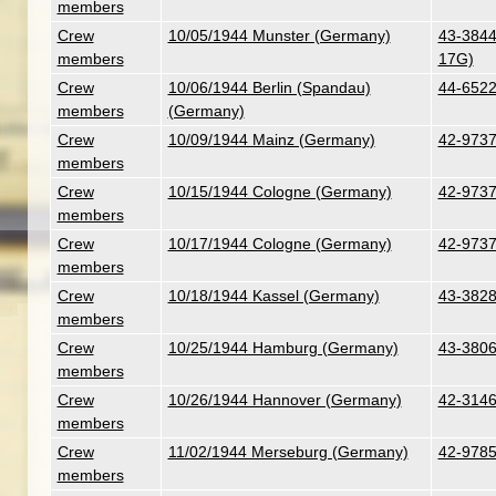
members
Crew
10/05/1944 Munster (Germany)
43-38441
members
17G)
Crew
10/06/1944 Berlin (Spandau)
44-6522
members
(Germany)
Crew
10/09/1944 Mainz (Germany)
42-97376
members
Crew
10/15/1944 Cologne (Germany)
42-97376
members
Crew
10/17/1944 Cologne (Germany)
42-97376
members
Crew
10/18/1944 Kassel (Germany)
43-3828
members
Crew
10/25/1944 Hamburg (Germany)
43-38067
members
Crew
10/26/1944 Hannover (Germany)
42-31462
members
Crew
11/02/1944 Merseburg (Germany)
42-9785
members