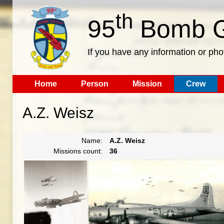
th
95
Bomb G
If you have any information or pho
Home
Person
Mission
Crew
A.Z. Weisz
Name:
A.Z. Weisz
Missions count:
36