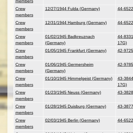
members
Crew
12/27/1944 Fulda (Germany)
44-6522
members
Crew
12/31/1944 Hamburg (Germany)
44-6522
members
Crew
01/02/1945 Badkreuznach
44-8331 
members
(Germany)
17G)
Crew
01/05/1945 Frankfurt (Germany)
42-9725
members
Crew
01/06/1945 Germersheim
42-9785
members
(Germany)
Crew
01/10/1945 Himmelgeist (Germany)
43-38441
members
17G)
Crew
01/23/1945 Neuss (Germany)
43-3828
members
Crew
01/28/1945 Duisburg (Germany)
43-3877
members
Crew
02/03/1945 Berlin (Germany)
44-6522
members