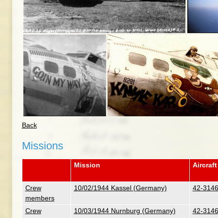
Back
Missions
Mission
Aircraft
Crew
10/02/1944 Kassel (Germany)
42-31462
members
Crew
10/03/1944 Nurnburg (Germany)
42-31462