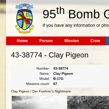
th
95
Bomb G
If you have any information or pho
Home
Person
Mission
Crew
43-38774 - Clay Pigeon
Number:
43-38774
Name:
Clay Pigeon
Model:
B-17G
Missions count:
67
Clay Pigeon / Der Fuehrer's Nightmare