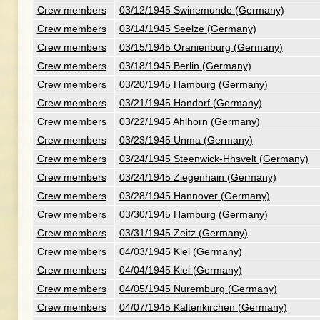
Crew members
03/12/1945 Swinemunde (Germany)
Crew members
03/14/1945 Seelze (Germany)
Crew members
03/15/1945 Oranienburg (Germany)
Crew members
03/18/1945 Berlin (Germany)
Crew members
03/20/1945 Hamburg (Germany)
Crew members
03/21/1945 Handorf (Germany)
Crew members
03/22/1945 Ahlhorn (Germany)
Crew members
03/23/1945 Unma (Germany)
Crew members
03/24/1945 Steenwick-Hhsvelt (Germany)
Crew members
03/24/1945 Ziegenhain (Germany)
Crew members
03/28/1945 Hannover (Germany)
Crew members
03/30/1945 Hamburg (Germany)
Crew members
03/31/1945 Zeitz (Germany)
Crew members
04/03/1945 Kiel (Germany)
Crew members
04/04/1945 Kiel (Germany)
Crew members
04/05/1945 Nuremburg (Germany)
Crew members
04/07/1945 Kaltenkirchen (Germany)