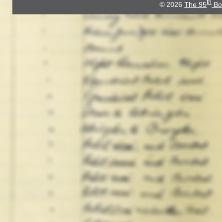
th
© 2026
The 95
Bo