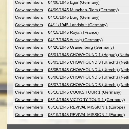
Crew members
04/08/1945 Eger (Germany)
Crew members
04/09/1945 Munchen-Riem (Germany)
Crew members
04/10/1945 Burg (Germany)
Crew members
04/11/1945 Landshut (Germany)
Crew members
04/15/1945 Royan (France)
Crew members
04/17/1945 Aussig (Germany)
Crew members
04/20/1945 Oranienburg (Germany)
Crew members
05/01/1945 CHOWHOUND 1 (Hague) (Nethe
Crew members
05/03/1945 CHOWHOUND 3 (Utrecht) (Neth
Crew members
05/05/1945 CHOWHOUND 4 (Utrecht) (Neth
Crew members
05/06/1945 CHOWHOUND 5 (Utrecht) (Neth
Crew members
05/07/1945 CHOWHOUND 6 (Utrecht) (Neth
Crew members
05/10/1945 COOKS TOUR 1 (Germany)
Crew members
05/14/1945 VICTORY TOUR 1 (Germany)
Crew members
05/16/1945 REVIVAL MISSION 1 (Europe)
Crew members
05/19/1945 REVIVAL MISSION 2 (Europe)