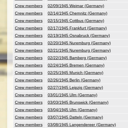
Crew members
02/09/1945 Weimar (Germany)
Crew members
02/14/1945 Chemnitz (Germany)
Crew members
02/15/1945 Cottbus (Germany)
Crew members
02/17/1945 Frankfurt (Germany)
Crew members
02/19/1945 Osnabruck (Germany)
Crew members
02/20/1945 Nuremburg (Germany)
Crew members
02/21/1945 Nuremburg (Germany)
Crew members
02/22/1945 Bamberg (Germany)
Crew members
02/24/1945 Bremen (Germany)
Crew members
02/25/1945 Munich (Germany)
Crew members
02/26/1945 Berlin (Germany)
Crew members
02/27/1945 Leipzig (Germany)
Crew members
03/01/1945 Ulm (Germany)
Crew members
03/03/1945 Brunswick (Germany)
Crew members
03/04/1945 Ulm (Germany)
Crew members
03/07/1945 Datteln (Germany)
Crew members
03/08/1945 Langendereer (Germany)