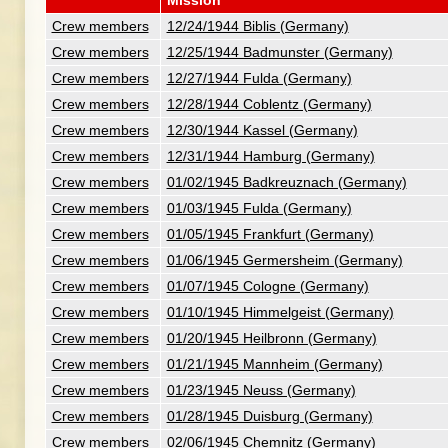
Mission
Crew members
12/24/1944 Biblis (Germany)
Crew members
12/25/1944 Badmunster (Germany)
Crew members
12/27/1944 Fulda (Germany)
Crew members
12/28/1944 Coblentz (Germany)
Crew members
12/30/1944 Kassel (Germany)
Crew members
12/31/1944 Hamburg (Germany)
Crew members
01/02/1945 Badkreuznach (Germany)
Crew members
01/03/1945 Fulda (Germany)
Crew members
01/05/1945 Frankfurt (Germany)
Crew members
01/06/1945 Germersheim (Germany)
Crew members
01/07/1945 Cologne (Germany)
Crew members
01/10/1945 Himmelgeist (Germany)
Crew members
01/20/1945 Heilbronn (Germany)
Crew members
01/21/1945 Mannheim (Germany)
Crew members
01/23/1945 Neuss (Germany)
Crew members
01/28/1945 Duisburg (Germany)
Crew members
02/06/1945 Chemnitz (Germany)