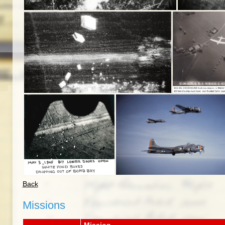
Back
Missions