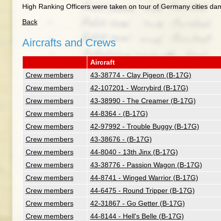
High Ranking Officers were taken on tour of Germany cities da
Back
Aircrafts and Crews
Aircraft
Crew members
43-38774 - Clay Pigeon (B-17G)
Crew members
42-107201 - Worrybird (B-17G)
Crew members
43-38990 - The Creamer (B-17G)
Crew members
44-8364 - (B-17G)
Crew members
42-97992 - Trouble Buggy (B-17G)
Crew members
43-38676 - (B-17G)
Crew members
44-8040 - 13th Jinx (B-17G)
Crew members
43-38776 - Passion Wagon (B-17G)
Crew members
44-8741 - Winged Warrior (B-17G)
Crew members
44-6475 - Round Tripper (B-17G)
Crew members
42-31867 - Go Getter (B-17G)
Crew members
44-8144 - Hell's Belle (B-17G)