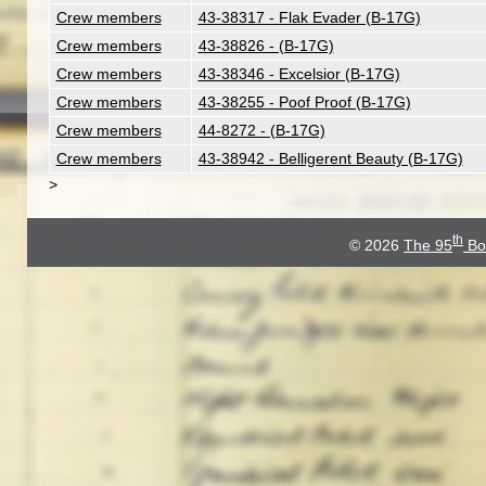
Crew members
43-38317 - Flak Evader (B-17G)
Crew members
43-38826 - (B-17G)
Crew members
43-38346 - Excelsior (B-17G)
Crew members
43-38255 - Poof Proof (B-17G)
Crew members
44-8272 - (B-17G)
Crew members
43-38942 - Belligerent Beauty (B-17G)
>
th
© 2026
The 95
Bo