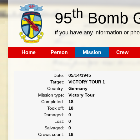
th
95
Bomb G
If you have any information or pho
Home
Person
Mission
Crew
Date:
05/14/1945
Target:
VICTORY TOUR 1
Country:
Germany
Mission type:
Victory Tour
Completed:
18
Took off:
18
Damaged:
0
Lost:
0
Salvaged:
0
Crews count:
18