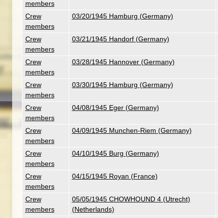
members
Crew
03/20/1945 Hamburg (Germany)
members
Crew
03/21/1945 Handorf (Germany)
members
Crew
03/28/1945 Hannover (Germany)
members
Crew
03/30/1945 Hamburg (Germany)
members
Crew
04/08/1945 Eger (Germany)
members
Crew
04/09/1945 Munchen-Riem (Germany)
members
Crew
04/10/1945 Burg (Germany)
members
Crew
04/15/1945 Royan (France)
members
Crew
05/05/1945 CHOWHOUND 4 (Utrecht)
members
(Netherlands)