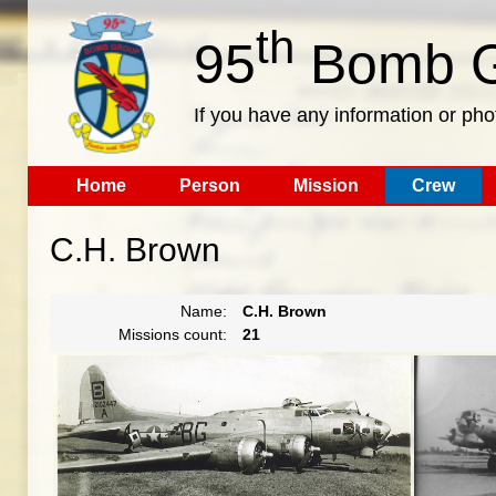
th
95
Bomb G
If you have any information or pho
Home
Person
Mission
Crew
C.H. Brown
Name:
C.H. Brown
Missions count:
21