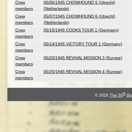
Crew
05/06/1945 CHOWHOUND 5 (Utrecht)
members
(Netherlands)
Crew
05/07/1945 CHOWHOUND 6 (Utrecht)
members
(Netherlands)
Crew
05/10/1945 COOKS TOUR 1 (Germany)
members
Crew
05/14/1945 VICTORY TOUR 1 (Germany)
members
Crew
05/20/1945 REVIVAL MISSION 3 (Europe)
members
Crew
05/25/1945 REVIVAL MISSION 4 (Europe)
members
th
© 2026
The 95
Bo