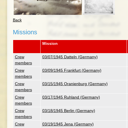
Back
Missions
Mission
Crew
03/07/1945 Datteln (Germany)
members
Crew
03/09/1945 Frankfurt (Germany)
members
Crew
03/15/1945 Oranienburg (Germany)
members
Crew
03/17/1945 Ruhland (Germany)
members
Crew
03/18/1945 Berlin (Germany)
members
Crew
03/19/1945 Jena (Germany)