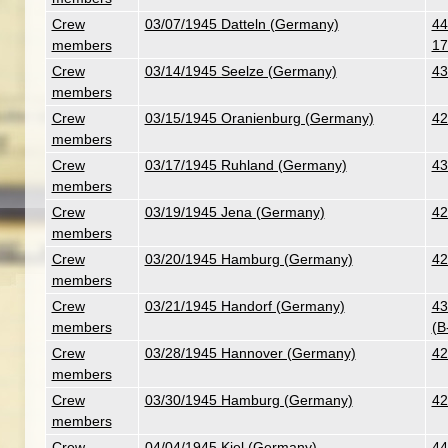
Crew
03/07/1945 Datteln (Germany)
44
members
17
Crew
03/14/1945 Seelze (Germany)
43
members
Crew
03/15/1945 Oranienburg (Germany)
42
members
Crew
03/17/1945 Ruhland (Germany)
43
members
Crew
03/19/1945 Jena (Germany)
42
members
Crew
03/20/1945 Hamburg (Germany)
42
members
Crew
03/21/1945 Handorf (Germany)
43
members
(B
Crew
03/28/1945 Hannover (Germany)
42
members
Crew
03/30/1945 Hamburg (Germany)
42
members
Crew
04/04/1945 Kiel (Germany)
44