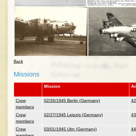
Back
Missions
Mission
Ai
Crew
02/26/1945 Berlin (Germany)
42
members
Crew
02/27/1945 Leipzig (Germany)
43
members
Crew
03/01/1945 Ulm (Germany)
44
members