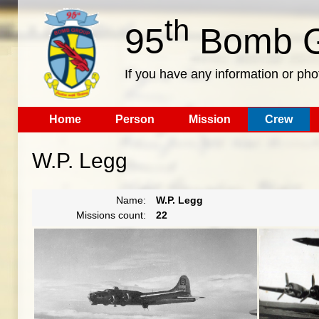
th
95
Bomb G
If you have any information or pho
Home
Person
Mission
Crew
W.P. Legg
Name:
W.P. Legg
Missions count:
22