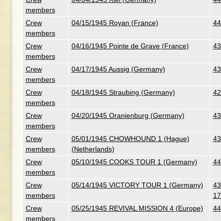
members
Crew
04/15/1945 Royan (France)
44
members
Crew
04/16/1945 Pointe de Grave (France)
43
members
Crew
04/17/1945 Aussig (Germany)
43
members
Crew
04/18/1945 Straubing (Germany)
42
members
Crew
04/20/1945 Oranienburg (Germany)
43
members
Crew
05/01/1945 CHOWHOUND 1 (Hague)
43
members
(Netherlands)
Crew
05/10/1945 COOKS TOUR 1 (Germany)
44
members
Crew
05/14/1945 VICTORY TOUR 1 (Germany)
43
members
17
Crew
05/25/1945 REVIVAL MISSION 4 (Europe)
44
members