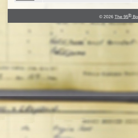
th
© 2026
The 95
Bo