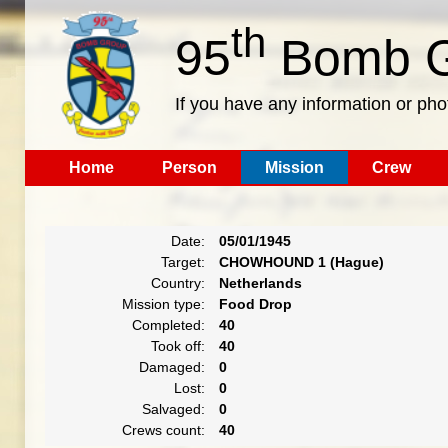
th
95
Bomb G
If you have any information or pho
Home
Person
Mission
Crew
Date:
05/01/1945
Target:
CHOWHOUND 1 (Hague)
Country:
Netherlands
Mission type:
Food Drop
Completed:
40
Took off:
40
Damaged:
0
Lost:
0
Salvaged:
0
Crews count:
40