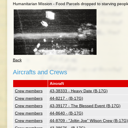
Humanitarian Mission - Food Parcels dropped to starving peopl
Back
Aircrafts and Crews
Aircraft
Crew members
43-38333 - Heavy Date (B-17G)
Crew members
44-8217 - (B-17G)
Crew members
43-39177 - The Blessed Event (B-17G)
Crew members
44-8640 - (B-17G)
Crew members
44-8709 - "Joltin Joe" Wilson Crew (B-17G)