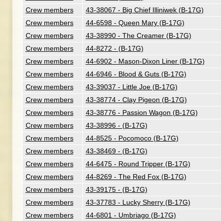
Crew members
43-38067 - Big Chief Illiniwek (B-17G)
Crew members
44-6598 - Queen Mary (B-17G)
Crew members
43-38990 - The Creamer (B-17G)
Crew members
44-8272 - (B-17G)
Crew members
44-6902 - Mason-Dixon Liner (B-17G)
Crew members
44-6946 - Blood & Guts (B-17G)
Crew members
43-39037 - Little Joe (B-17G)
Crew members
43-38774 - Clay Pigeon (B-17G)
Crew members
43-38776 - Passion Wagon (B-17G)
Crew members
43-38996 - (B-17G)
Crew members
44-8525 - Pocomoco (B-17G)
Crew members
43-38469 - (B-17G)
Crew members
44-6475 - Round Tripper (B-17G)
Crew members
44-8269 - The Red Fox (B-17G)
Crew members
43-39175 - (B-17G)
Crew members
43-37783 - Lucky Sherry (B-17G)
Crew members
44-6801 - Umbriago (B-17G)