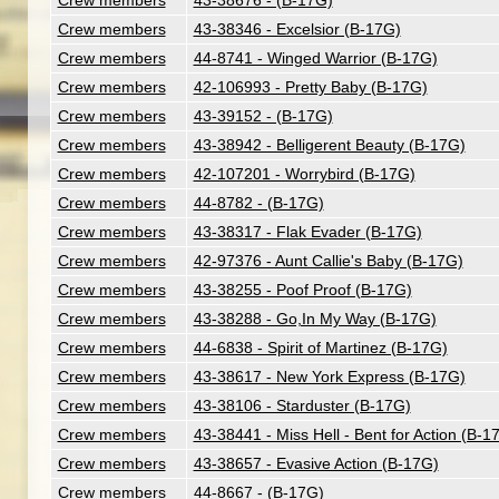
Crew members
43-38676 - (B-17G)
Crew members
43-38346 - Excelsior (B-17G)
Crew members
44-8741 - Winged Warrior (B-17G)
Crew members
42-106993 - Pretty Baby (B-17G)
Crew members
43-39152 - (B-17G)
Crew members
43-38942 - Belligerent Beauty (B-17G)
Crew members
42-107201 - Worrybird (B-17G)
Crew members
44-8782 - (B-17G)
Crew members
43-38317 - Flak Evader (B-17G)
Crew members
42-97376 - Aunt Callie's Baby (B-17G)
Crew members
43-38255 - Poof Proof (B-17G)
Crew members
43-38288 - Go,In My Way (B-17G)
Crew members
44-6838 - Spirit of Martinez (B-17G)
Crew members
43-38617 - New York Express (B-17G)
Crew members
43-38106 - Starduster (B-17G)
Crew members
43-38441 - Miss Hell - Bent for Action (B-1
Crew members
43-38657 - Evasive Action (B-17G)
Crew members
44-8667 - (B-17G)