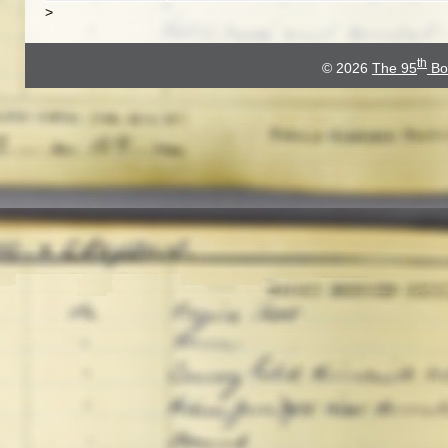
>
th
© 2026
The 95
Bo