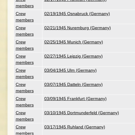
members
Crew
02/19/1945 Osnabruck (Germany)
members
Crew
02/21/1945 Nuremburg (Germany)
members
Crew
02/25/1945 Munich (Germany)
members
Crew
02/27/1945 Leipzig (Germany)
members
Crew
03/04/1945 Ulm (Germany)
members
Crew
03/07/1945 Datteln (Germany)
members
Crew
03/09/1945 Frankfurt (Germany)
members
Crew
03/10/1945 Dortmunderfeld (Germany)
members
Crew
03/17/1945 Ruhland (Germany)
members