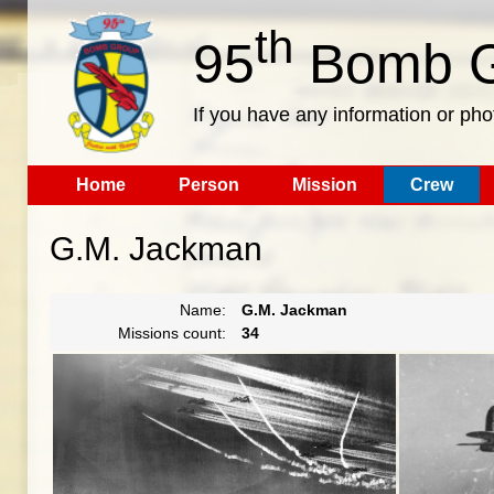
th
95
Bomb G
If you have any information or pho
Home
Person
Mission
Crew
G.M. Jackman
Name:
G.M. Jackman
Missions count:
34