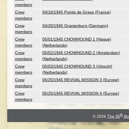
members
Crew
04/16/1945 Pointe de Grave (France)
members
Crew
04/20/1945 Oranienburg (Germany)
members
Crew
05/01/1945 CHOWHOUND 1 (Hague)
members
(Netherlands)
Crew
05/02/1945 CHOWHOUND 2 (Amsterdam)
members
(Netherlands)
Crew
05/03/1945 CHOWHOUND 3 (Utrecht)
members
(Netherlands)
Crew
05/20/1945 REVIVAL MISSION 3 (Europe)
members
Crew
05/25/1945 REVIVAL MISSION 4 (Europe)
members
th
© 2026
The 95
Bo