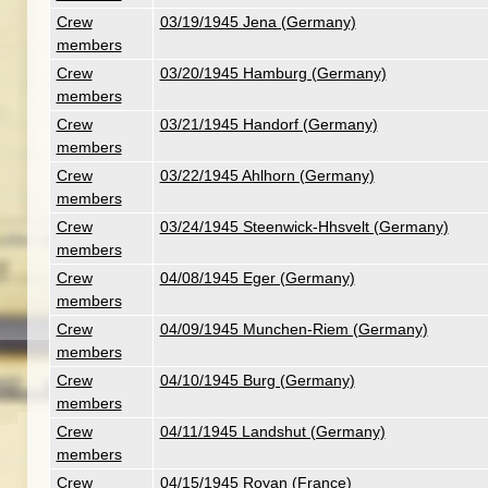
Crew
03/19/1945 Jena (Germany)
members
Crew
03/20/1945 Hamburg (Germany)
members
Crew
03/21/1945 Handorf (Germany)
members
Crew
03/22/1945 Ahlhorn (Germany)
members
Crew
03/24/1945 Steenwick-Hhsvelt (Germany)
members
Crew
04/08/1945 Eger (Germany)
members
Crew
04/09/1945 Munchen-Riem (Germany)
members
Crew
04/10/1945 Burg (Germany)
members
Crew
04/11/1945 Landshut (Germany)
members
Crew
04/15/1945 Royan (France)