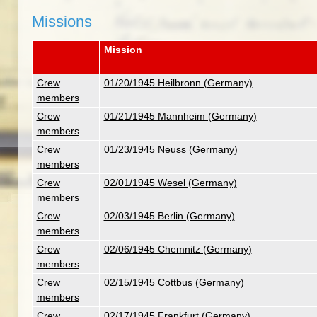
Missions
Mission
Crew
01/20/1945 Heilbronn (Germany)
members
Crew
01/21/1945 Mannheim (Germany)
members
Crew
01/23/1945 Neuss (Germany)
members
Crew
02/01/1945 Wesel (Germany)
members
Crew
02/03/1945 Berlin (Germany)
members
Crew
02/06/1945 Chemnitz (Germany)
members
Crew
02/15/1945 Cottbus (Germany)
members
Crew
02/17/1945 Frankfurt (Germany)