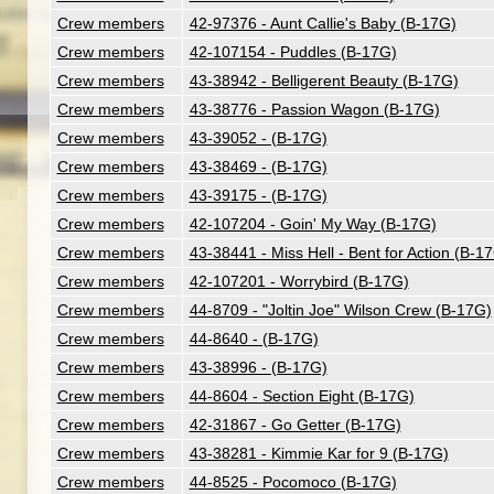
Crew members
42-97376 - Aunt Callie's Baby (B-17G)
Crew members
42-107154 - Puddles (B-17G)
Crew members
43-38942 - Belligerent Beauty (B-17G)
Crew members
43-38776 - Passion Wagon (B-17G)
Crew members
43-39052 - (B-17G)
Crew members
43-38469 - (B-17G)
Crew members
43-39175 - (B-17G)
Crew members
42-107204 - Goin' My Way (B-17G)
Crew members
43-38441 - Miss Hell - Bent for Action (B-1
Crew members
42-107201 - Worrybird (B-17G)
Crew members
44-8709 - "Joltin Joe" Wilson Crew (B-17G)
Crew members
44-8640 - (B-17G)
Crew members
43-38996 - (B-17G)
Crew members
44-8604 - Section Eight (B-17G)
Crew members
42-31867 - Go Getter (B-17G)
Crew members
43-38281 - Kimmie Kar for 9 (B-17G)
Crew members
44-8525 - Pocomoco (B-17G)