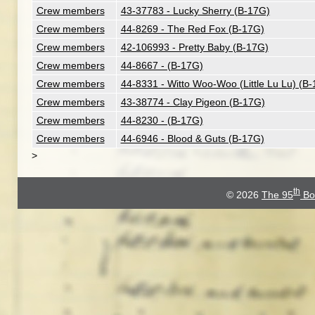
Crew members
43-37783 - Lucky Sherry (B-17G)
Crew members
44-8269 - The Red Fox (B-17G)
Crew members
42-106993 - Pretty Baby (B-17G)
Crew members
44-8667 - (B-17G)
Crew members
44-8331 - Witto Woo-Woo (Little Lu Lu) (B
Crew members
43-38774 - Clay Pigeon (B-17G)
Crew members
44-8230 - (B-17G)
Crew members
44-6946 - Blood & Guts (B-17G)
>
th
© 2026
The 95
Bo