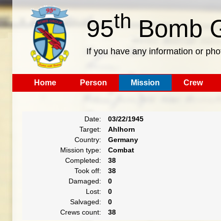
th
95
Bomb G
If you have any information or pho
Home
Person
Mission
Crew
Date:
03/22/1945
Target:
Ahlhorn
Country:
Germany
Mission type:
Combat
Completed:
38
Took off:
38
Damaged:
0
Lost:
0
Salvaged:
0
Crews count:
38