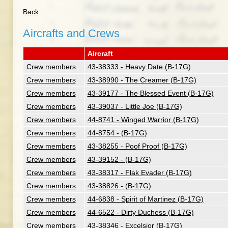
Back
Aircrafts and Crews
Aircraft
Crew members
43-38333 - Heavy Date (B-17G)
Crew members
43-38990 - The Creamer (B-17G)
Crew members
43-39177 - The Blessed Event (B-17G)
Crew members
43-39037 - Little Joe (B-17G)
Crew members
44-8741 - Winged Warrior (B-17G)
Crew members
44-8754 - (B-17G)
Crew members
43-38255 - Poof Proof (B-17G)
Crew members
43-39152 - (B-17G)
Crew members
43-38317 - Flak Evader (B-17G)
Crew members
43-38826 - (B-17G)
Crew members
44-6838 - Spirit of Martinez (B-17G)
Crew members
44-6522 - Dirty Duchess (B-17G)
Crew members
43-38346 - Excelsior (B-17G)