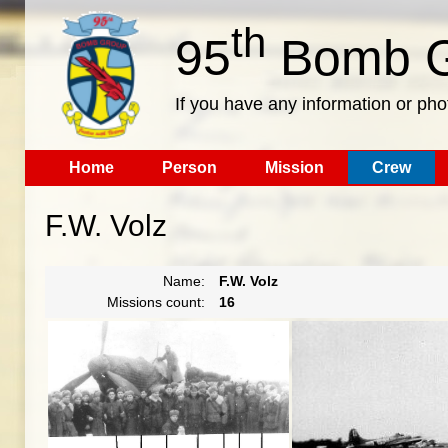
th
95
Bomb G
If you have any information or pho
Home
Person
Mission
Crew
F.W. Volz
Name:
F.W. Volz
Missions count:
16