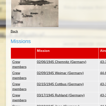
Back
Missions
Mission
Airc
Crew
02/06/1945 Chemnitz (Germany)
43-
members
Crew
02/09/1945 Weimar (Germany)
44-6
members
Crew
02/15/1945 Cottbus (Germany)
43-
members
Crew
03/17/1945 Ruhland (Germany)
43-
members