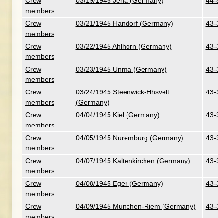
Crew
03/19/1945 Jena (Germany)
44-
members
Crew
03/21/1945 Handorf (Germany)
43-
members
Crew
03/22/1945 Ahlhorn (Germany)
43-
members
Crew
03/23/1945 Unma (Germany)
43-
members
Crew
03/24/1945 Steenwick-Hhsvelt
43-
members
(Germany)
Crew
04/04/1945 Kiel (Germany)
43-
members
Crew
04/05/1945 Nuremburg (Germany)
43-
members
Crew
04/07/1945 Kaltenkirchen (Germany)
43-
members
Crew
04/08/1945 Eger (Germany)
43-
members
Crew
04/09/1945 Munchen-Riem (Germany)
43-
members