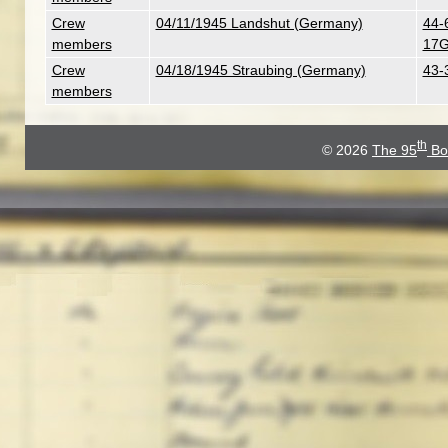
Crew
04/11/1945 Landshut (Germany)
44-
members
17G
Crew
04/18/1945 Straubing (Germany)
43-
members
th
© 2026
The 95
Bo